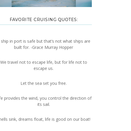
FAVORITE CRUISING QUOTES:
 ship in port is safe but that’s not what ships are
built for. -Grace Murray Hopper
We travel not to escape life, but for life not to
escape us.
Let the sea set you free.
fe provides the wind, you control the direction of
its sail.
hells sink, dreams float, life is good on our boat!