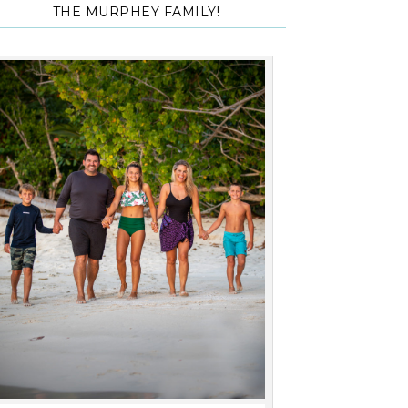
THE MURPHEY FAMILY!