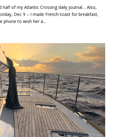
lf of my Atlantic Crossing daily journal… Also,
onday, Dec 9 – I made French toast for breakfast,
e phone to wish her a...