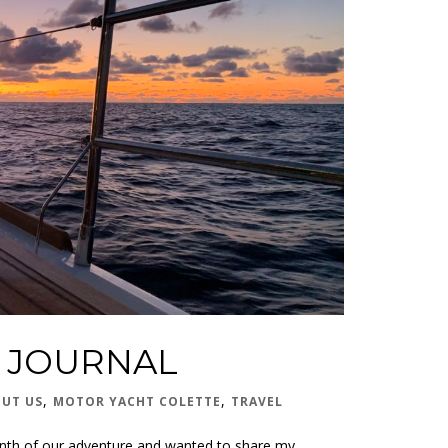
S JOURNAL
,
,
UT US
MOTOR YACHT COLETTE
TRAVEL
t month of our adventure and wanted to share my