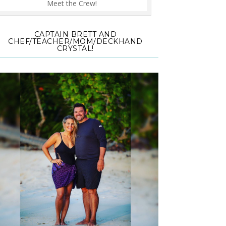
Meet the Crew!
CAPTAIN BRETT AND
CHEF/TEACHER/MOM/DECKHAND
CRYSTAL!