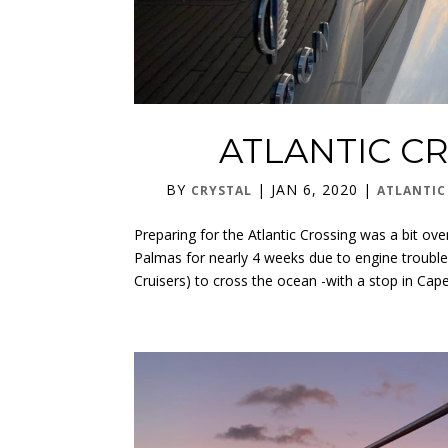
ATLANTIC CR
BY
|
JAN 6, 2020
|
CRYSTAL
ATLANTIC
Preparing for the Atlantic Crossing was a bit o
Palmas for nearly 4 weeks due to engine trouble
Cruisers) to cross the ocean -with a stop in Cape