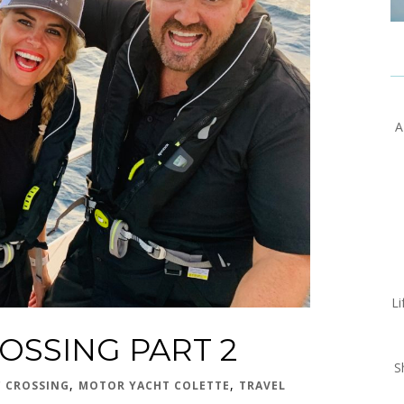
A
Li
OSSING PART 2
S
,
,
C CROSSING
MOTOR YACHT COLETTE
TRAVEL