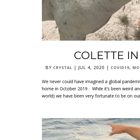
COLETTE I
BY
|
JUL 4, 2020
|
,
CRYSTAL
COVID19
MO
We never could have imagined a global pandemic
home in October 2019 . While it’s been weird and
world) we have been very fortunate to be on our