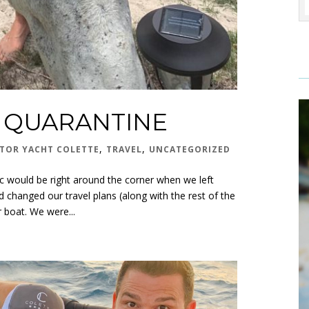
N QUARANTINE
,
,
TOR YACHT COLETTE
TRAVEL
UNCATEGORIZED
 would be right around the corner when we left
 changed our travel plans (along with the rest of the
 boat. We were...