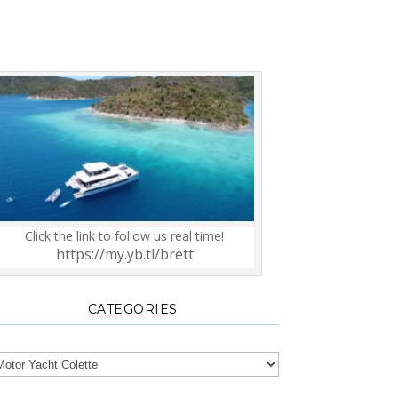
Click the link to follow us real time!
https://my.yb.tl/brett
CATEGORIES
tegories