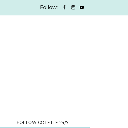
FOLLOW COLETTE 24/7