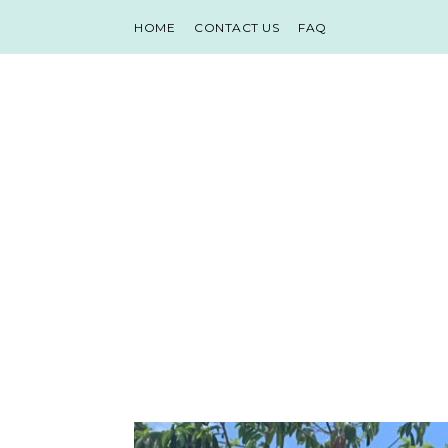
HOME
CONTACT US
FAQ