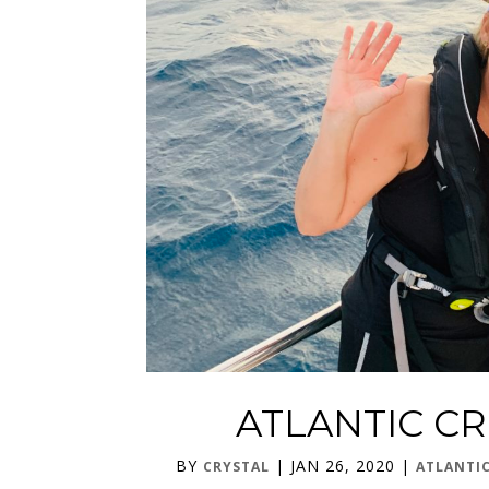
ATLANTIC CR
BY
|
JAN 26, 2020
|
CRYSTAL
ATLANTI