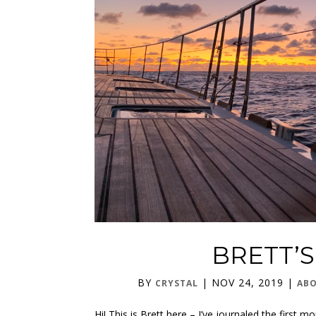
BRETT’
BY
|
NOV 24, 2019
|
CRYSTAL
ABO
Hi! This is Brett here – I’ve journaled the firs