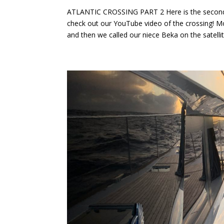
ATLANTIC CROSSING PART 2 Here is the second ha
check out our YouTube video of the crossing! M
and then we called our niece Beka on the satellit