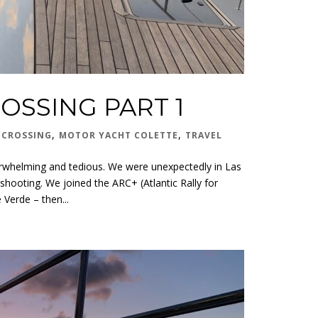
OSSING PART 1
,
,
 CROSSING
MOTOR YACHT COLETTE
TRAVEL
verwhelming and tedious. We were unexpectedly in Las
shooting. We joined the ARC+ (Atlantic Rally for
 Verde – then...