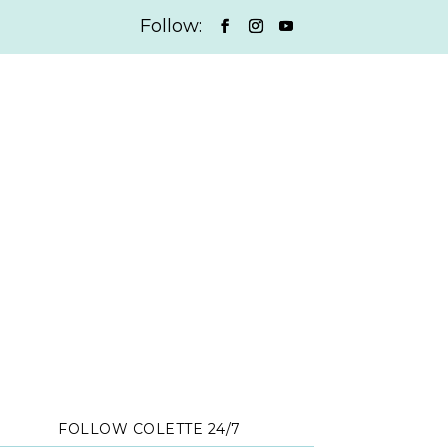
FOLLOW COLETTE 24/7