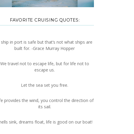
FAVORITE CRUISING QUOTES:
 ship in port is safe but that’s not what ships are
built for. -Grace Murray Hopper
We travel not to escape life, but for life not to
escape us.
Let the sea set you free.
fe provides the wind, you control the direction of
its sail.
hells sink, dreams float, life is good on our boat!