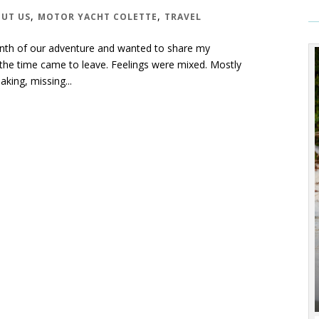
,
,
UT US
MOTOR YACHT COLETTE
TRAVEL
t month of our adventure and wanted to share my
the time came to leave. Feelings were mixed. Mostly
king, missing...