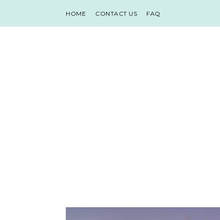
HOME
CONTACT US
FAQ