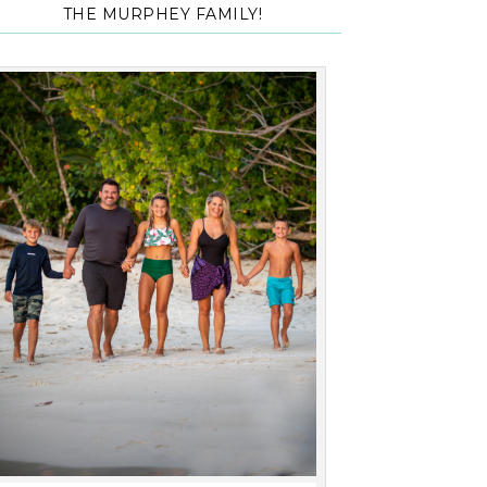
THE MURPHEY FAMILY!