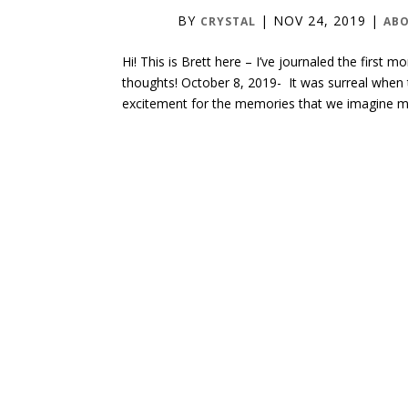
BY
|
NOV 24, 2019
|
CRYSTAL
ABO
Hi! This is Brett here – I’ve journaled the firs
thoughts! October 8, 2019- It was surreal when 
excitement for the memories that we imagine ma