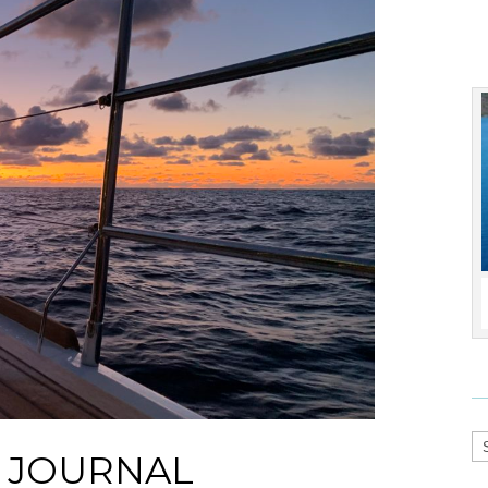
Ca
S JOURNAL