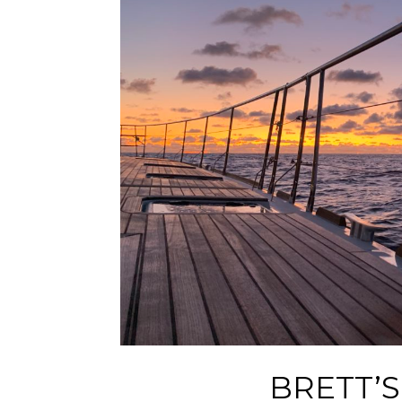
BRETT’