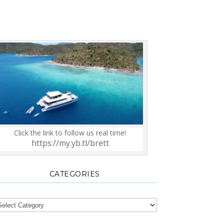
Click the link to follow us real time!
https://my.yb.tl/brett
CATEGORIES
tegories