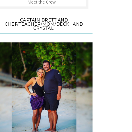
Meet the Crew!
CAPTAIN BRETT AND
CHEF/TEACHER/MOM/DECKHAND
CRYSTAL!