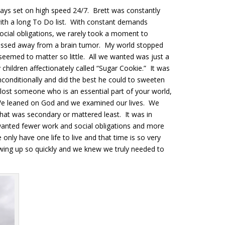
ays set on high speed 24/7. Brett was constantly
ith a long To Do list. With constant demands
ocial obligations, we rarely took a moment to
passed away from a brain tumor. My world stopped
 seemed to matter so little. All we wanted was just a
children affectionately called “Sugar Cookie.” It was
onditionally and did the best he could to sweeten
 lost someone who is an essential part of your world,
 We leaned on God and we examined our lives. We
at was secondary or mattered least. It was in
wanted fewer work and social obligations and more
nly have one life to live and that time is so very
owing up so quickly and we knew we truly needed to