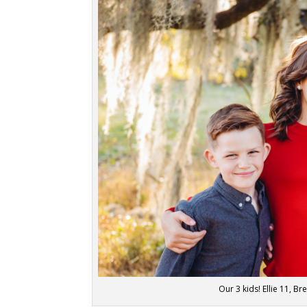
Our 3 kids! Ellie 11, B