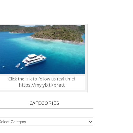
Click the link to follow us real time!
https://my.yb.tl/brett
CATEGORIES
tegories