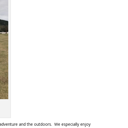
s
 adventure and the outdoors. We especially enjoy