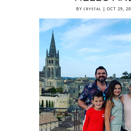
BY
|
OCT 29, 2
CRYSTAL