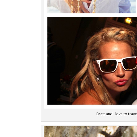
Brett and I love to trav