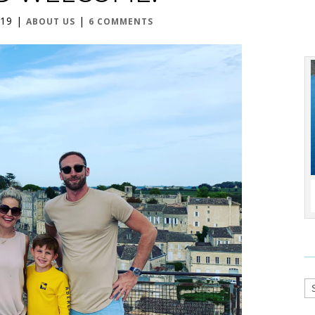
019
|
|
ABOUT US
6 COMMENTS
Ca