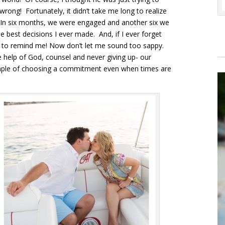
wrong! Fortunately, it didn’t take me long to realize
 In six months, we were engaged and another six we
 best decisions I ever made. And, if I ever forget
y to remind me! Now don’t let me sound too sappy.
e help of God, counsel and never giving up- our
ample of choosing a commitment even when times are