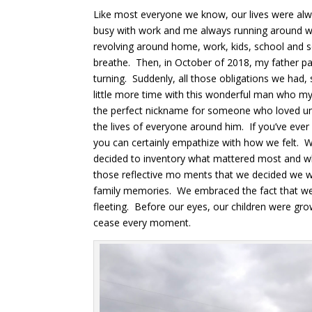
Like most everyone we know, our lives were alw
busy with work and me always running around w
revolving around home, work, kids, school and s
breathe. Then, in October of 2018, my father 
turning. Suddenly, all those obligations we had,
little more time with this wonderful man who my 
the perfect nickname for someone who loved unc
the lives of everyone around him. If you’ve ever
you can certainly empathize with how we felt.
decided to inventory what mattered most and wh
those reflective mo ments that we decided we 
family memories. We embraced the fact that we o
fleeting. Before our eyes, our children were gr
cease every moment.