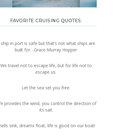
FAVORITE CRUISING QUOTES:
 ship in port is safe but that’s not what ships are
built for. -Grace Murray Hopper
We travel not to escape life, but for life not to
escape us.
Let the sea set you free.
fe provides the wind, you control the direction of
its sail.
hells sink, dreams float, life is good on our boat!