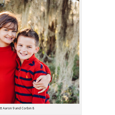
rett Aaron 9 and Corbin 8