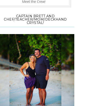
Meet the Crew!
CAPTAIN BRETT AND
CHEF/TEACHER/MOM/DECKHAND
CRYSTAL!