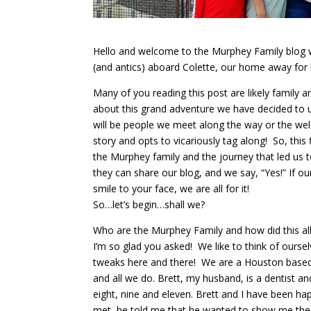
Hello and welcome to the Murphey Family blog wh
(and antics) aboard Colette, our home away for 
Many of you reading this post are likely famil
about this grand adventure we have decided to
will be people we meet along the way or the we
story and opts to vicariously tag along! So, this fi
the Murphey family and the journey that led us
they can share our blog, and we say, “Yes!” If our
smile to your face, we are all for it!
So…let’s begin…shall we?
Who are the Murphey Family and how did this a
I’m so glad you asked! We like to think of ourse
tweaks here and there! We are a Houston based b
and all we do. Brett, my husband, is a dentist a
eight, nine and eleven. Brett and I have been hap
met, he told me that he wanted to show me the w