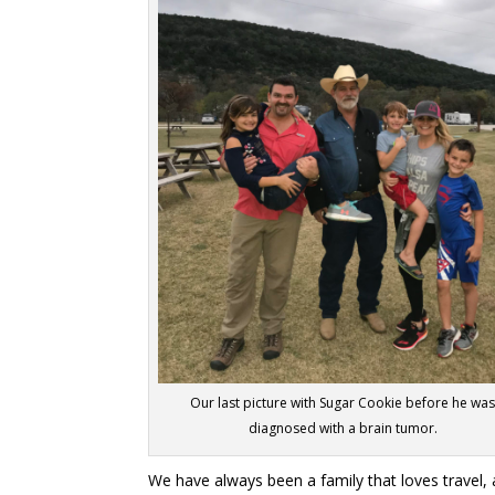
Our last picture with Sugar Cookie before he wa
diagnosed with a brain tumor.
We have always been a family that loves travel,