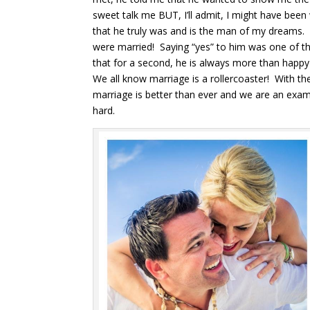
sweet talk me BUT, I’ll admit, I might have been 
that he truly was and is the man of my dreams.
were married! Saying “yes” to him was one of the
that for a second, he is always more than happ
We all know marriage is a rollercoaster! With th
marriage is better than ever and we are an ex
hard.