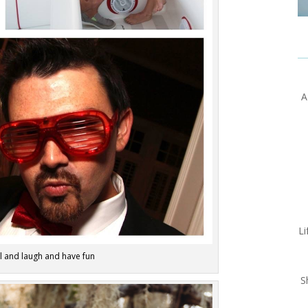
A
Li
el and laugh and have fun
S