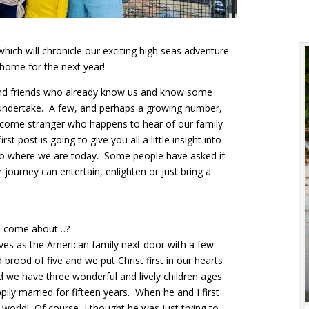
ich will chronicle our exciting high seas adventure
home for the next year!
y and friends who already know us and know some
 undertake. A few, and perhaps a growing number,
lcome stranger who happens to hear of our family
rst post is going to give you all a little insight into
 to where we are today. Some people have asked if
 journey can entertain, enlighten or just bring a
ll come about…?
lves as the American family next door with a few
rood of five and we put Christ first in our hearts
nd we have three wonderful and lively children ages
pily married for fifteen years. When he and I first
orld! Of course, I thought he was just trying to