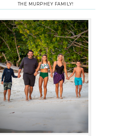
THE MURPHEY FAMILY!