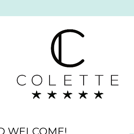
D WELCOME!