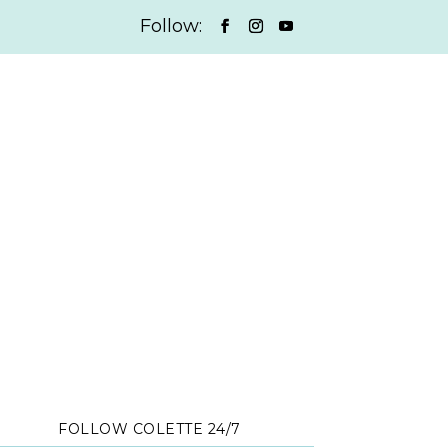
FOLLOW COLETTE 24/7